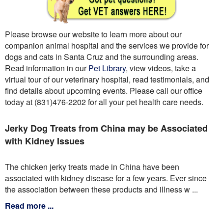
Please browse our website to learn more about our
companion animal hospital and the services we provide for
dogs and cats in Santa Cruz and the surrounding areas.
Read information in our
Pet Library
, view videos, take a
virtual tour of our veterinary hospital, read testimonials, and
find details about upcoming events. Please call our office
today at (831)476-2202 for all your pet health care needs.
Jerky Dog Treats from China may be Associated
with Kidney Issues
The chicken jerky treats made in China have been
associated with kidney disease for a few years. Ever since
the association between these products and illness w ...
Read more ...