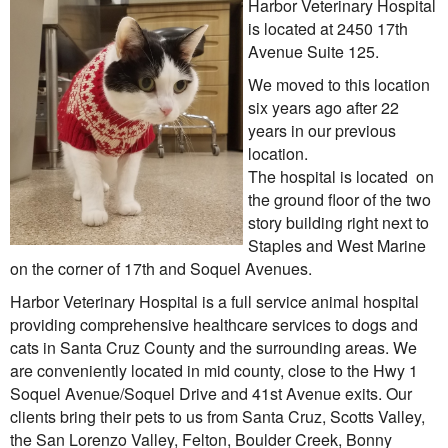
Harbor Veterinary Hospital
is located at 2450 17th
Informational Pages
Avenue Suite 125.
We moved to this location
Forms
six years ago after 22
years in our previous
Photo Album
location.
The hospital is located on
Contact Us
the ground floor of the two
story building right next to
Financing Available
Staples and West Marine
on the corner of 17th and Soquel Avenues.
Harbor Veterinary Hospital is a full service animal hospital
providing comprehensive healthcare services to dogs and
cats in Santa Cruz County and the surrounding areas. We
are conveniently located in mid county, close to the Hwy 1
Soquel Avenue/Soquel Drive and 41st Avenue exits. Our
clients bring their pets to us from Santa Cruz, Scotts Valley,
the San Lorenzo Valley, Felton, Boulder Creek, Bonny