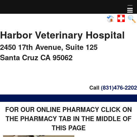
Home
Harbor Veterinary Hospital
About Us
2450 17th Avenue,
Suite 125
Pharmacy
Santa Cruz CA 95062
Adoptable animals
Nonprofit Activity
Call
(831)476-2202
FAQs
FOR OUR ONLINE PHARMACY CLICK ON
THE PHARMACY TAB IN THE MIDDLE OF
Healthy Pet Diagnostics
THIS PAGE
Pet Library