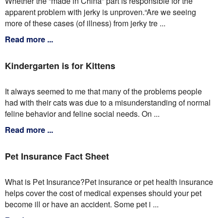
Whether the “made in China” part is responsible for the
apparent problem with jerky is unproven.“Are we seeing
more of these cases (of illness) from jerky tre ...
Read more ...
Kindergarten is for Kittens
It always seemed to me that many of the problems people
had with their cats was due to a misunderstanding of normal
feline behavior and feline social needs. On ...
Read more ...
Pet Insurance Fact Sheet
What is Pet Insurance?Pet insurance or pet health insurance
helps cover the cost of medical expenses should your pet
become ill or have an accident. Some pet i ...