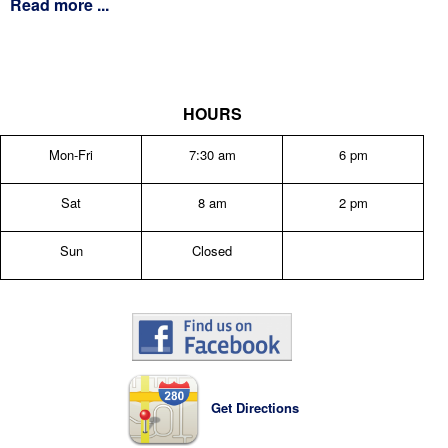
Read more ...
HOURS
Mon-Fri
7:30 am
6 pm
Sat
8 am
2 pm
Sun
Closed
Get Directions