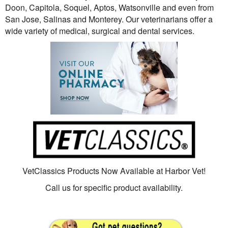
Doon, Capitola, Soquel, Aptos, Watsonville and even from
San Jose, Salinas and Monterey. Our veterinarians offer a
wide variety of medical, surgical and dental services.
VetClassics Products Now Available at Harbor Vet!
Call us for specific product availability.