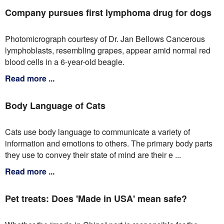
Company pursues first lymphoma drug for dogs
Photomicrograph courtesy of Dr. Jan Bellows Cancerous
lymphoblasts, resembling grapes, appear amid normal red
blood cells in a 6-year-old beagle.
Read more ...
Body Language of Cats
Cats use body language to communicate a variety of
information and emotions to others. The primary body parts
they use to convey their state of mind are their e ...
Read more ...
Pet treats: Does 'Made in USA' mean safe?