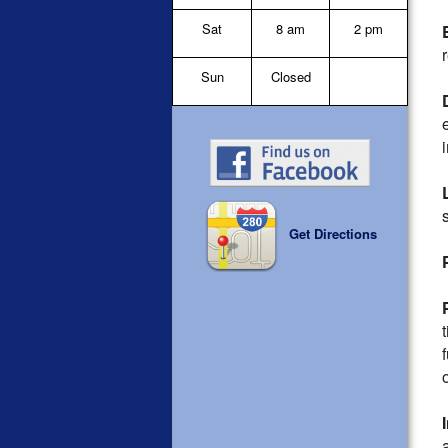
Sat
8 am
2 pm
Sun
Closed
Get Directions