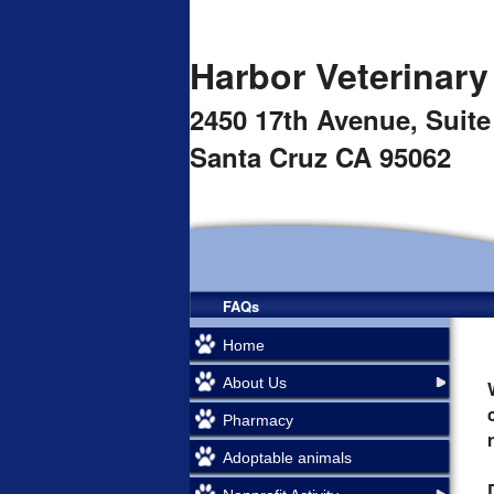
Harbor Veterinary
2450 17th Avenue,
Suite
Santa Cruz CA 95062
FAQs
Home
About Us
Pharmacy
Adoptable animals