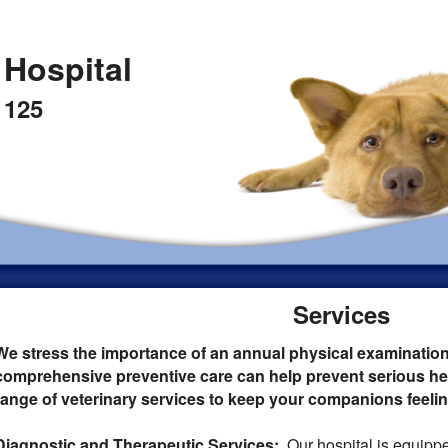
 Hospital
 125
Services
We stress the importance of an annual physical examinatio
comprehensive preventive care can help prevent serious hea
range of veterinary services to keep your companions feeling
Diagnostic and Therapeutic Services:
Our hospital is equippe