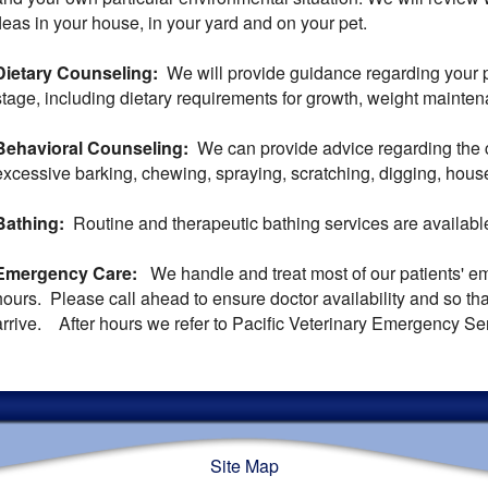
fleas in your house, in your yard and on your pet.
Dietary Counseling:
We will provide guidance regarding your pet
stage, including dietary requirements for growth, weight maint
Behavioral Counseling:
We can provide advice regarding the c
excessive barking, chewing, spraying, scratching, digging, hous
Bathing:
Routine and therapeutic bathing services are availabl
Emergency Care:
We handle and treat most of our patients' e
hours. Please call ahead to ensure doctor availability and so t
arrive. After hours we refer to Pacific Veterinary Emergency Se
Site Map