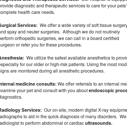
provide diagnostic and therapeutic services to care for your pets'
complete health care needs.
Surgical Services:
We offer a wide variety of soft tissue surger
and spay and neuter surgeries. Although we do not routinely
perform orthopedic surgeries, we can call in a board certified
surgeon or refer you for these procedures.
Anesthesia:
We utilize the safest available anesthetics to provi
especially for our older or high-risk patients. Using the most mod
signs are monitored during all anesthetic procedures.
Internal medicine consults:
We offer referrals to an internal m
examine your pet and consult with you about
endoscopic proc
diagnostics.
Radiology Services:
Our on-site, modern digital X-ray equipme
radiographs to aid in the quick diagnosis of many disorders. We c
radiologist to perform abdominal or cardiac
ultrasounds.