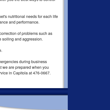
's nutritional needs for each life
enance and performance.
orrection of problems such as
e soiling and aggression.
e.
mergencies during business
hat we are prepared when you
rvice in Capitola at 476-0667.