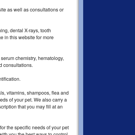
e as well as consultations or
ing, dental X-rays, tooth
e in this website for more
r serum chemistry, hematology,
nd consultations.
ification.
s, vitamins, shampoos, flea and
eds of your pet. We also carry a
scription that you may fill at an
r the specific needs of your pet
with you the best ways to control