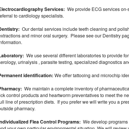
Electrocardiography Services:
We provide ECG services on-sit
referral to cardiology specialists.
Dentistry:
Our dental services include teeth cleaning and polish
extractions and minor oral surgery. Please see our Dentistry pag
information.
Laboratory:
We use several different laboratories to provide fo
serology, urinalysis , parasite testing, specialized diagnostics a
Permanent identification:
We offer tattooing and microchip ident
Pharmacy:
We maintain a complete inventory of pharmaceutical
tick control products and heartworm preventatives to meet the ne
full line of prescription diets. If you prefer we will write you a pre
outside pharmacy.
Individualized Flea Control Programs:
We develop programs fo
and your own particular environmental situation. We will review 