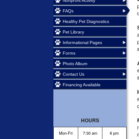
Nonprofit Activity
FAQs
Healthy Pet Diagnostics
Pet Library
Informational Pages
Forms
Photo Album
Contact Us
Financing Available
HOURS
Mon-Fri
7:30 am
6 pm