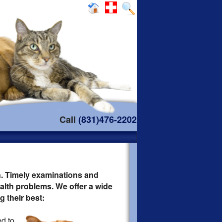
Call
(831)476-2202
n. Timely examinations and
lth problems. We offer a wide
 their best:
d to