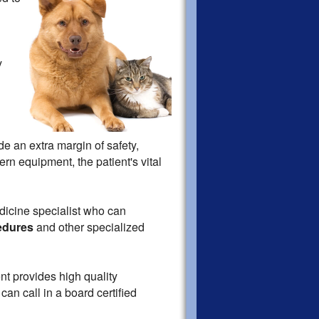
y
de an extra margin of safety,
ern equipment, the patient's vital
edicine specialist who can
edures
and other specialized
nt provides high quality
an call in a board certified