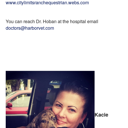
www.citylimitsranchequestrian.webs.com
You can reach Dr. Hoban at the hospital email
doctors@harborvet.com
Kacie