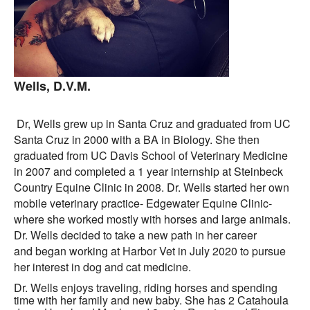
Wells, D.V.M.
Dr, Wells grew up in Santa Cruz and graduated from UC
Santa Cruz in 2000 with a BA in Biology. She then
graduated from UC Davis School of Veterinary Medicine
in 2007 and completed a 1 year internship at Steinbeck
Country Equine Clinic in 2008. Dr. Wells started her own
mobile veterinary practice- Edgewater Equine Clinic-
where she worked mostly with horses and large animals.
Dr. Wells decided to take a new path in her career
and began working at Harbor Vet in July 2020 to pursue
her interest in dog and cat medicine.
Dr. Wells enjoys traveling, riding horses and spending
time with her family and new baby. She has 2 Catahoula