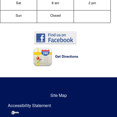
Sat
8 am
2 pm
Sun
Closed
Get Directions
Site Map
Accessibility Statement