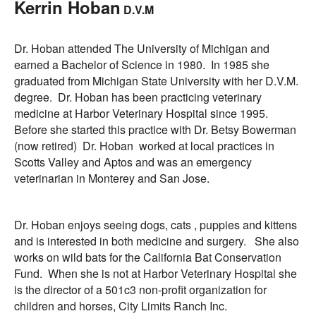
Kerrin Hoban
D.V.M
Informational Pages
Dr. Hoban attended The University of Michigan and
Forms
earned a Bachelor of Science in 1980. In 1985 she
graduated from Michigan State University with her D.V.M.
degree. Dr. Hoban has been practicing veterinary
Photo Album
medicine at Harbor Veterinary Hospital since 1995.
Before she started this practice with Dr. Betsy Bowerman
Contact Us
(now retired) Dr. Hoban worked at local practices in
Scotts Valley and Aptos and was an emergency
Financing Available
veterinarian in Monterey and San Jose.
Dr. Hoban enjoys seeing dogs, cats , puppies and kittens
and is interested in both medicine and surgery. She also
works on wild bats for the California Bat Conservation
Fund. When she is not at Harbor Veterinary Hospital she
is the director of a 501c3 non-profit organization for
children and horses, City Limits Ranch Inc.