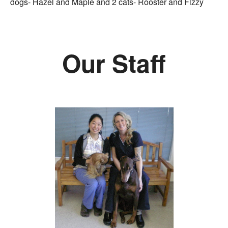
dogs- Hazel and Maple and 2 cats- Rooster and Fizzy
Our Staff