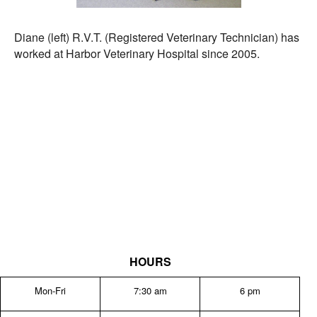
Diane (left) R.V.T. (Registered Veterinary Technician) has
worked at Harbor Veterinary Hospital since 2005.
HOURS
Mon-Fri
7:30 am
6 pm