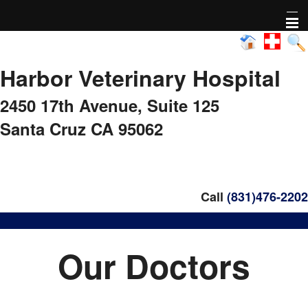
Home
Harbor Veterinary Hospital
About Us
2450 17th Avenue,
Suite 125
Pharmacy
Santa Cruz CA 95062
Adoptable animals
Nonprofit Activity
Call
(831)476-2202
FAQs
Our Doctors
Healthy Pet Diagnostics
Pet Library