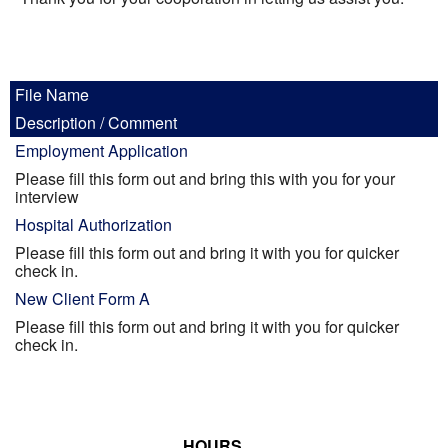
Informational Pages
Forms
File Name
Description / Comment
Photo Album
Employment Application
Please fill this form out and bring this with you for your
Contact Us
interview
Hospital Authorization
Financing Available
Please fill this form out and bring it with you for quicker
check in.
New Client Form A
Please fill this form out and bring it with you for quicker
check in.
HOURS