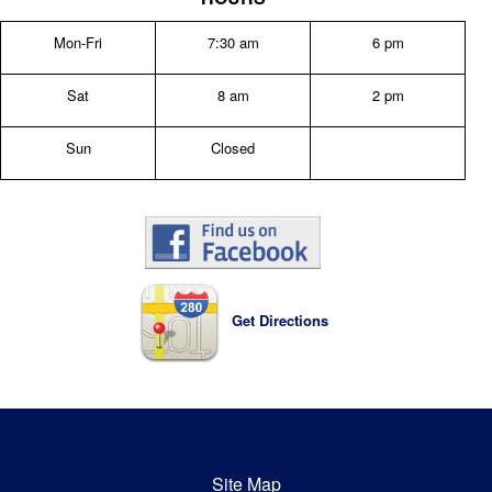
Mon-Fri
7:30 am
6 pm
Sat
8 am
2 pm
Sun
Closed
Get Directions
Site Map