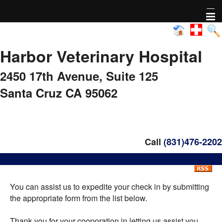
Home
Harbor Veterinary Hospital
About Us
2450 17th Avenue,
Suite 125
Pharmacy
Santa Cruz CA 95062
Adoptable animals
Nonprofit Activity
Call
(831)476-2202
FAQs
You can assist us to expedite your check in by submitting
Healthy Pet Diagnostics
the appropriate form from the list below.
Pet Library
Thank you for your cooporation in letting us assist you.