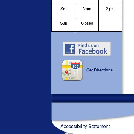
Sat
8 am
2 pm
Sun
Closed
Get Directions
Accessibility Statement