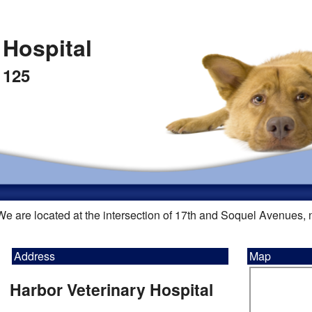
 Hospital
 125
We are located at the intersection of 17th and Soquel Avenues,
Address
Map
Harbor Veterinary Hospital