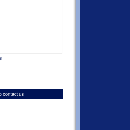
ap
o contact us