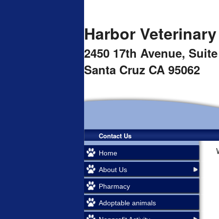
Harbor Veterinary
2450 17th Avenue,
Suite
Santa Cruz CA 95062
Contact Us
Home
About Us
Pharmacy
Adoptable animals