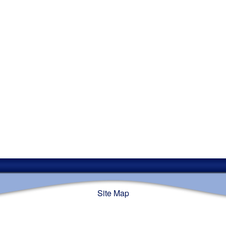
Site Map