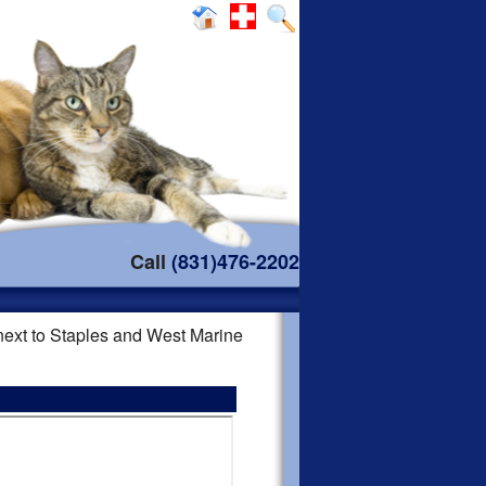
Call
(831)476-2202
 next to Staples and West Marine