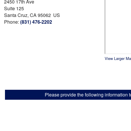
2450 17th Ave
Suite 125
Santa Cruz, CA 95062 US
Phone:
(831) 476-2202
View Larger M
Please provide the following information t