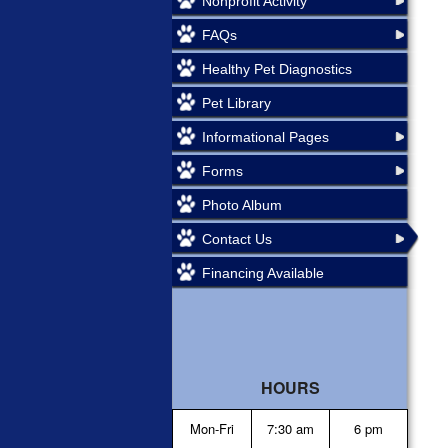
Nonprofit Activity
FAQs
Healthy Pet Diagnostics
Pet Library
Informational Pages
Forms
Photo Album
Contact Us
Financing Available
HOURS
Mon-Fri
7:30 am
6 pm