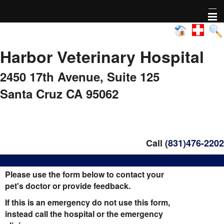
Home
Harbor Veterinary Hospital
About Us
2450 17th Avenue,
Suite 125
Pharmacy
Santa Cruz CA 95062
Adoptable animals
Nonprofit Activity
Call
(831)476-2202
FAQs
Please use the form below to contact your
pet's doctor or provide feedback.
Healthy Pet Diagnostics
If this is an emergency do not use this form,
instead call the hospital or the emergency
Pet Library