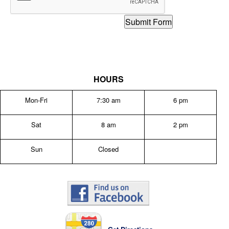
HOURS
Mon-Fri
7:30 am
6 pm
Sat
8 am
2 pm
Sun
Closed