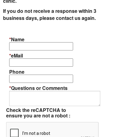
clinic.
If you do not receive a response within 3
Informational Pages
business days, please contact us again.
Forms
*
Name
Photo Album
*
eMail
Contact Us
Phone
Financing Available
*
Questions or Comments
Check the reCAPTCHA to
ensure you are not a robot :