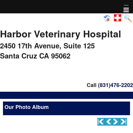
Home
Harbor Veterinary Hospital
About Us
2450 17th Avenue,
Suite 125
Pharmacy
Santa Cruz CA 95062
Adoptable animals
Nonprofit Activity
Call
(831)476-2202
FAQs
Our Photo Album
Healthy Pet Diagnostics
Pet Library