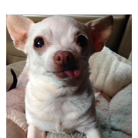
Informational Pages
Forms
Photo Album
Contact Us
Financing Available