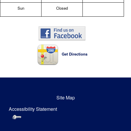
Sun
Closed
Get Directions
Site Map
Accessibility Statement