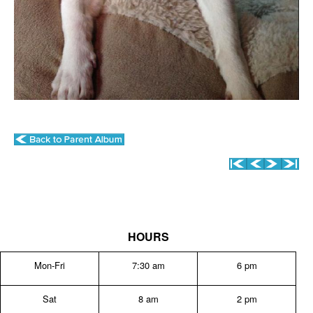
HOURS
Mon-Fri
7:30 am
6 pm
Sat
8 am
2 pm